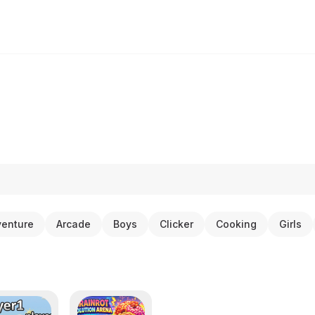
enture
Arcade
Boys
Clicker
Cooking
Girls