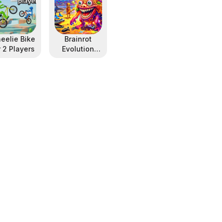
eelie Bike
Brainrot
r 2 Players
Evolution
Arena