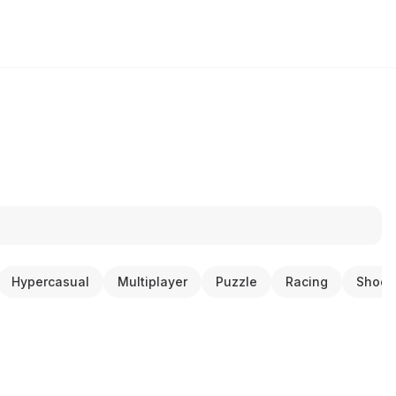
Hypercasual
Multiplayer
Puzzle
Racing
Shoot