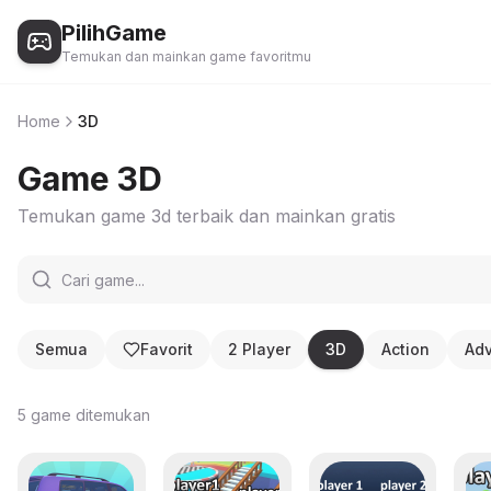
PilihGame
Temukan dan mainkan game favoritmu
Home
3D
Game
3D
Temukan game
3d
terbaik dan mainkan gratis
Semua
Favorit
2 Player
3D
Action
Adv
5
game ditemukan