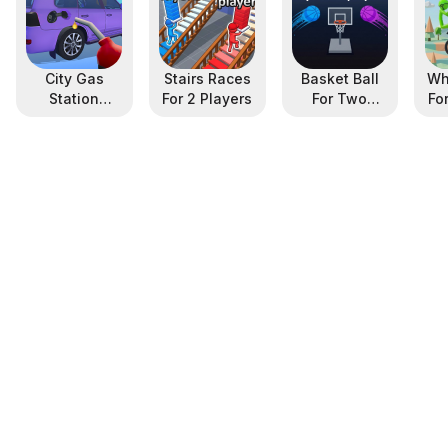
City Gas
Stairs Races
Basket Ball
Wh
Station
For 2 Players
For Two
Fo
Simulator
Player