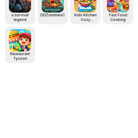
a survival
DDZombiesComing
Kids Kitchen
Fast Food
legend
Cozy
Cooking
Cooking
Restaurant
Tycoon