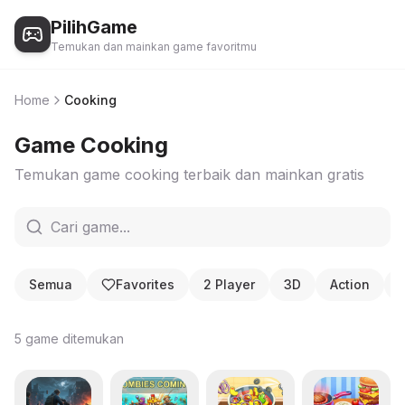
PilihGame
Temukan dan mainkan game favoritmu
Home
Cooking
Game
Cooking
Temukan game
cooking
terbaik dan mainkan gratis
Semua
Favorites
2 Player
3D
Action
5
game ditemukan