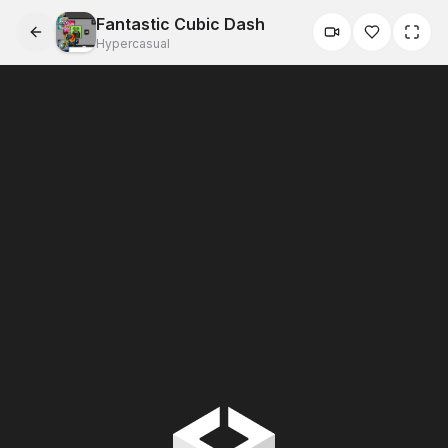
Fantastic Cubic Dash
Hypercasual