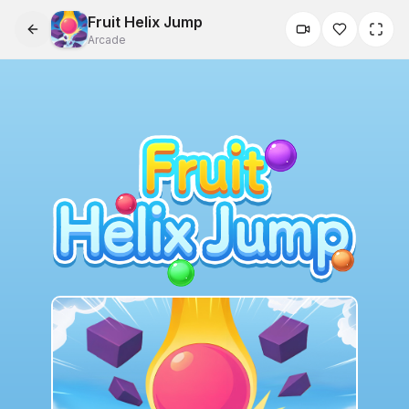
Fruit Helix Jump
Arcade