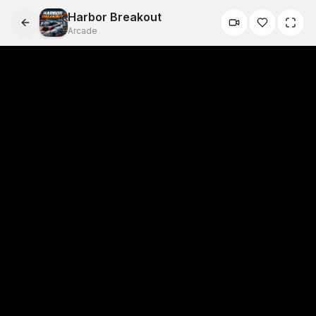
Harbor Breakout
Arcade