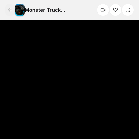
Monster Truck
Zombies&nbsp;Game