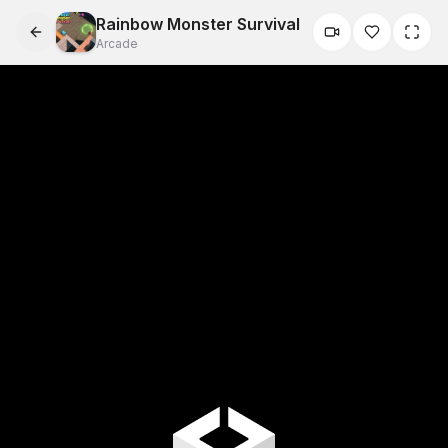
Rainbow Monster Survival
Arcade