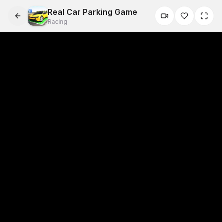
Real Car Parking Game
Racing