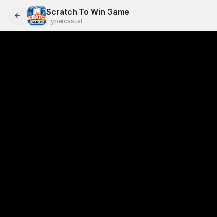
Scratch To Win Game
Hypercasual