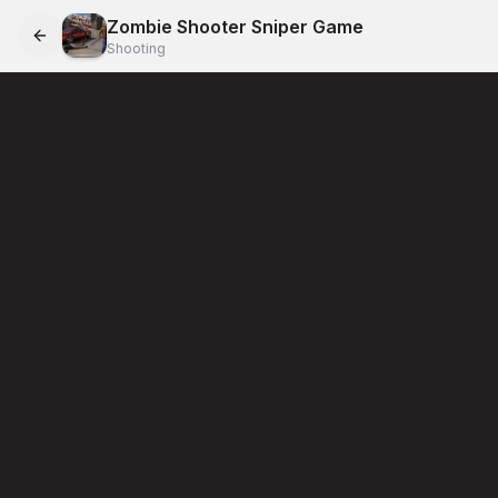
Zombie Shooter Sniper Game
Shooting